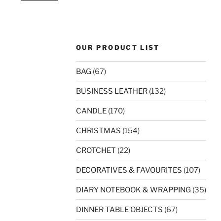
OUR PRODUCT LIST
BAG
(67)
BUSINESS LEATHER
(132)
CANDLE
(170)
CHRISTMAS
(154)
CROTCHET
(22)
DECORATIVES & FAVOURITES
(107)
DIARY NOTEBOOK & WRAPPING
(35)
DINNER TABLE OBJECTS
(67)