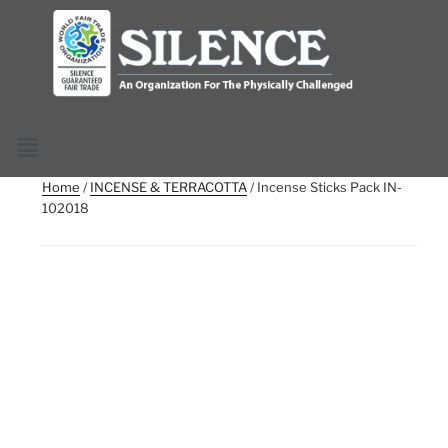
Home
/
INCENSE & TERRACOTTA
/ Incense Sticks Pack IN-
102018