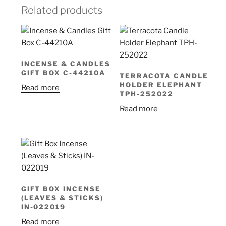
Related products
INCENSE & CANDLES
GIFT BOX C-44210A
TERRACOTA CANDLE
HOLDER ELEPHANT
Read more
TPH-252022
Read more
GIFT BOX INCENSE
(LEAVES & STICKS)
IN-022019
Read more