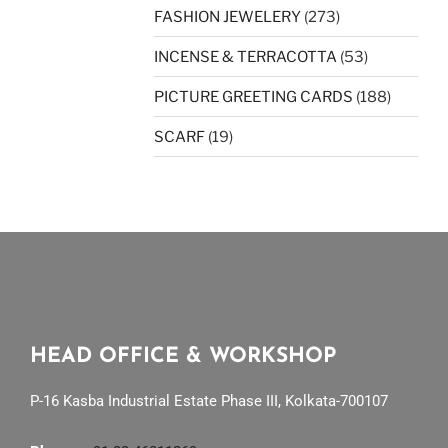
FASHION JEWELERY
(273)
INCENSE & TERRACOTTA
(53)
PICTURE GREETING CARDS
(188)
SCARF
(19)
HEAD OFFICE & WORKSHOP
P-16 Kasba Industrial Estate Phase III, Kolkata-700107