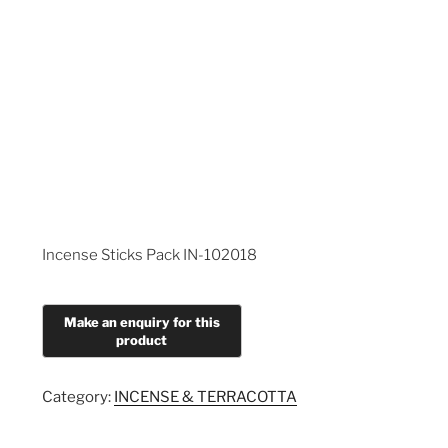
Incense Sticks Pack IN-102018
Category:
INCENSE & TERRACOTTA