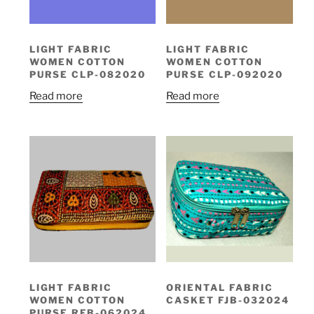
LIGHT FABRIC
LIGHT FABRIC
WOMEN COTTON
WOMEN COTTON
PURSE CLP-082020
PURSE CLP-092020
Read more
Read more
LIGHT FABRIC
ORIENTAL FABRIC
WOMEN COTTON
CASKET FJB-032024
PURSE RFB-062024