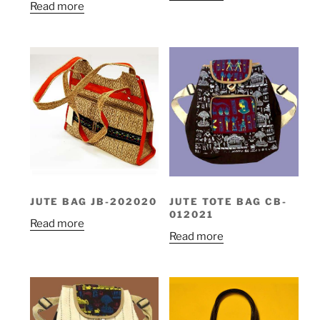
Read more
JUTE BAG JB-202020
JUTE TOTE BAG CB-
012021
Read more
Read more