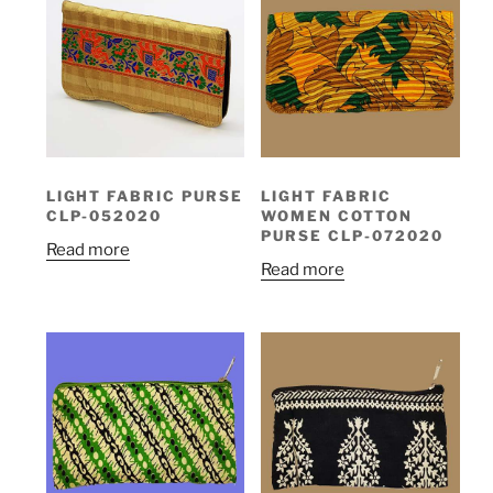
LIGHT FABRIC PURSE
LIGHT FABRIC
CLP-052020
WOMEN COTTON
PURSE CLP-072020
Read more
Read more