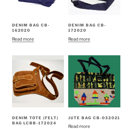
DENIM BAG CB-
DENIM BAG CB-
162020
172020
Read more
Read more
DENIM TOTE (FELT)
JUTE BAG CB-032021
BAG LCBB-172024
Read more