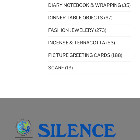
DIARY NOTEBOOK & WRAPPING
(35)
DINNER TABLE OBJECTS
(67)
FASHION JEWELERY
(273)
INCENSE & TERRACOTTA
(53)
PICTURE GREETING CARDS
(188)
SCARF
(19)