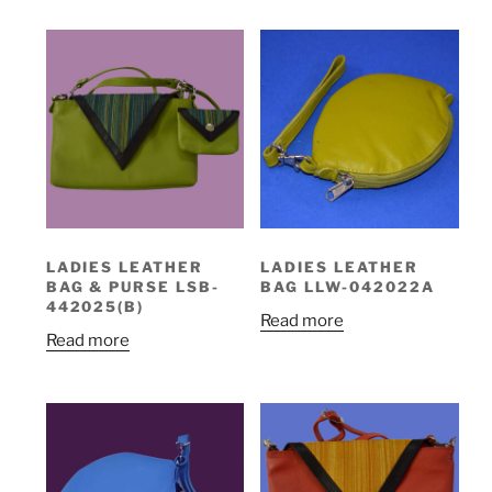
LADIES LEATHER
LADIES LEATHER
BAG & PURSE LSB-
BAG LLW-042022A
442025(B)
Read more
Read more