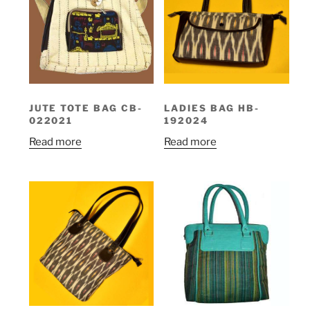
JUTE TOTE BAG CB-
LADIES BAG HB-
022021
192024
Read more
Read more