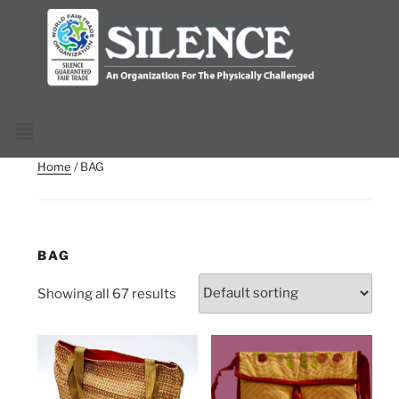
Home
/ BAG
BAG
Showing all 67 results