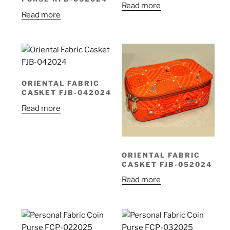
Read more
Read more
ORIENTAL FABRIC
CASKET FJB-042024
Read more
ORIENTAL FABRIC
CASKET FJB-052024
Read more