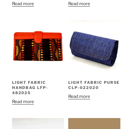
Read more
Read more
LIGHT FABRIC
LIGHT FABRIC PURSE
HANDBAG LFP-
CLP-022020
482025
Read more
Read more