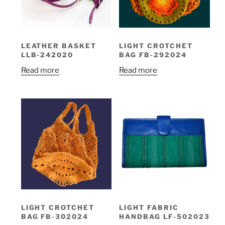
LEATHER BASKET
LIGHT CROTCHET
LLB-242020
BAG FB-292024
Read more
Read more
LIGHT CROTCHET
LIGHT FABRIC
BAG FB-302024
HANDBAG LF-502023