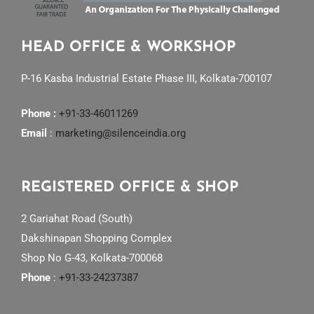
HEAD OFFICE & WORKSHOP
P-16 Kasba Industrial Estate Phase III, Kolkata-700107
Phone :
+91-33-46011269
Email
:
marketing@silenceindia.org
REGISTERED OFFICE & SHOP
2 Gariahat Road (South)
Dakshinapan Shopping Complex
Shop No G-43, Kolkata-700068
Phone
:
+91-33-24237387