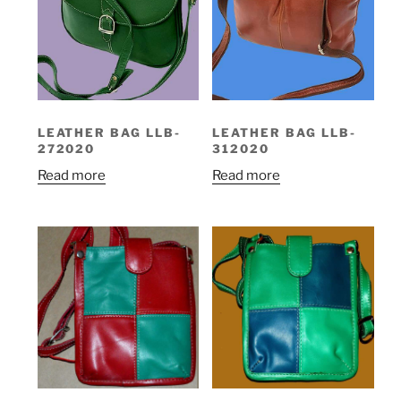
LEATHER BAG LLB-
LEATHER BAG LLB-
272020
312020
Read more
Read more