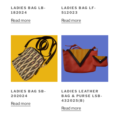
LADIES BAG LB-
LADIES BAG LF-
182024
512023
Read more
Read more
LADIES BAG SB-
LADIES LEATHER
202024
BAG & PURSE LSB-
432025(B)
Read more
Read more