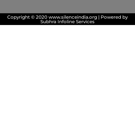
Copyright © 2020 www.silenceindia.org | Powered by
Subhra Infoline Services