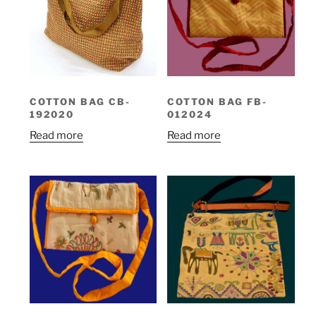
COTTON BAG CB-
COTTON BAG FB-
192020
012024
Read more
Read more