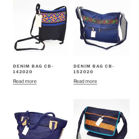
DENIM BAG CB-
DENIM BAG CB-
142020
152020
Read more
Read more