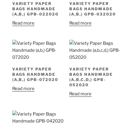
VARIETY PAPER
VARIETY PAPER
BAGS HANDMADE
BAGS HANDMADE
(A,B,) GPB-022020
(A,B,) GPB-032020
Read more
Read more
VARIETY PAPER
VARIETY PAPER
BAGS HANDMADE
BAGS HANDMADE
(A,B,) GPB-072020
(A,B,C,D,) GPB-
052020
Read more
Read more