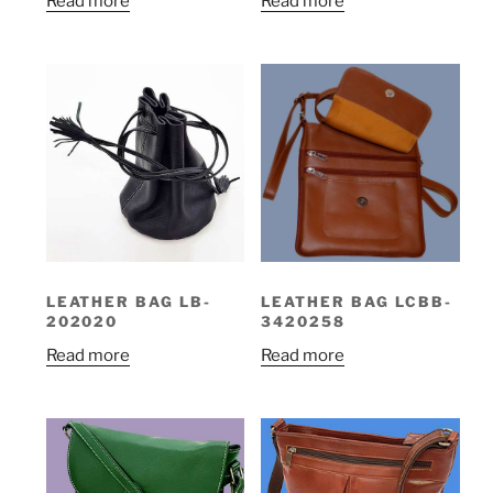
Read more
Read more
LEATHER BAG LB-
LEATHER BAG LCBB-
202020
3420258
Read more
Read more