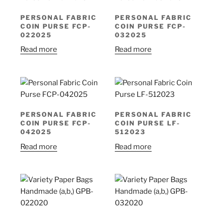
PERSONAL FABRIC
PERSONAL FABRIC
COIN PURSE FCP-
COIN PURSE FCP-
022025
032025
Read more
Read more
PERSONAL FABRIC
PERSONAL FABRIC
COIN PURSE FCP-
COIN PURSE LF-
042025
512023
Read more
Read more