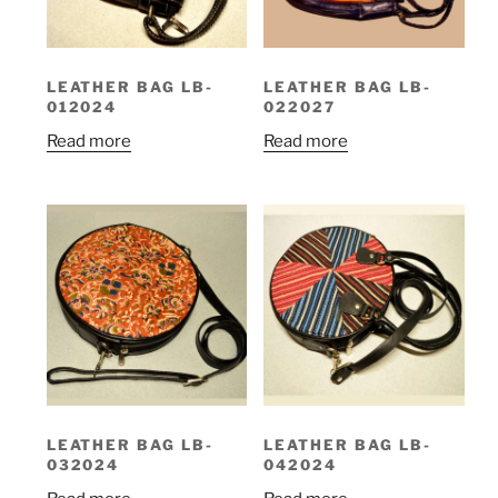
LEATHER BAG LB-
LEATHER BAG LB-
012024
022027
Read more
Read more
LEATHER BAG LB-
LEATHER BAG LB-
032024
042024