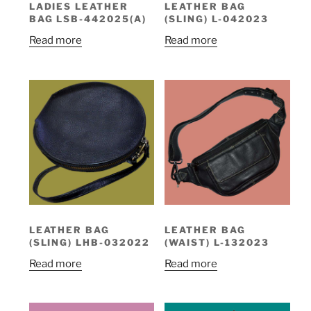
LADIES LEATHER
LEATHER BAG
BAG LSB-442025(A)
(SLING) L-042023
Read more
Read more
LEATHER BAG
LEATHER BAG
(SLING) LHB-032022
(WAIST) L-132023
Read more
Read more