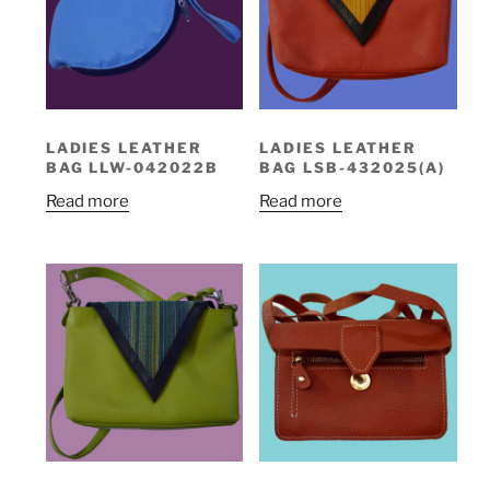
LADIES LEATHER
LADIES LEATHER
BAG LLW-042022B
BAG LSB-432025(A)
Read more
Read more