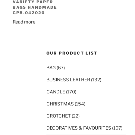
VARIETY PAPER
BAGS HANDMADE
GPB-042020
Read more
OUR PRODUCT LIST
BAG
(67)
BUSINESS LEATHER
(132)
CANDLE
(170)
CHRISTMAS
(154)
CROTCHET
(22)
DECORATIVES & FAVOURITES
(107)