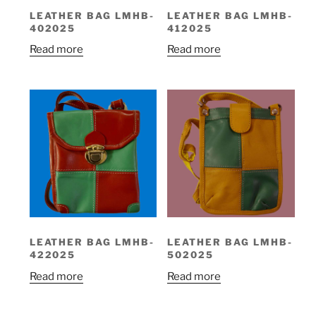
LEATHER BAG LMHB-
LEATHER BAG LMHB-
402025
412025
Read more
Read more
LEATHER BAG LMHB-
LEATHER BAG LMHB-
422025
502025
Read more
Read more