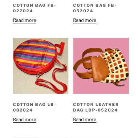
COTTON BAG FB-
COTTON BAG FB-
022024
052024
Read more
Read more
COTTON BAG LB-
COTTON LEATHER
082024
BAG LBP-052024
Read more
Read more