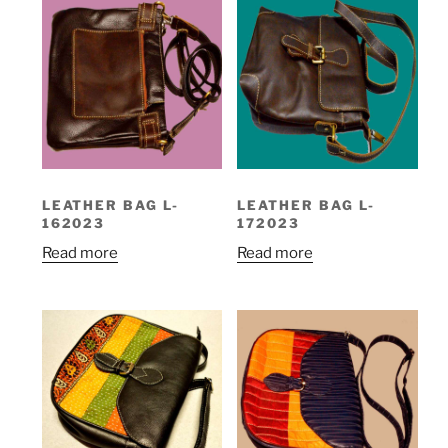
LEATHER BAG L-
LEATHER BAG L-
162023
172023
Read more
Read more