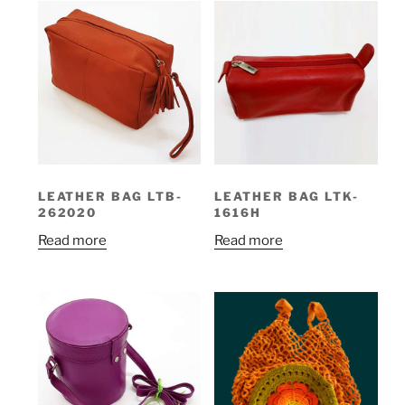
LEATHER BAG LTB-
LEATHER BAG LTK-
262020
1616H
Read more
Read more