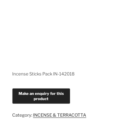
Incense Sticks Pack IN-142018
Category:
INCENSE & TERRACOTTA