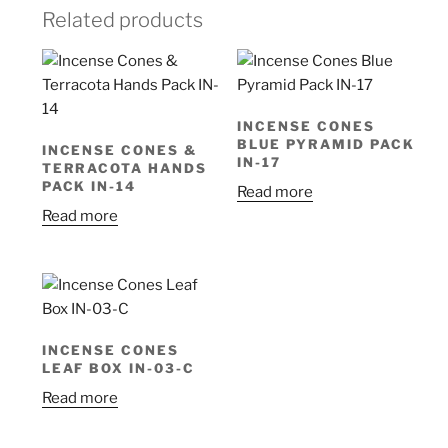
Related products
INCENSE CONES
BLUE PYRAMID PACK
INCENSE CONES &
IN-17
TERRACOTA HANDS
PACK IN-14
Read more
Read more
INCENSE CONES
LEAF BOX IN-03-C
Read more