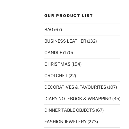
OUR PRODUCT LIST
BAG
(67)
BUSINESS LEATHER
(132)
CANDLE
(170)
CHRISTMAS
(154)
CROTCHET
(22)
DECORATIVES & FAVOURITES
(107)
DIARY NOTEBOOK & WRAPPING
(35)
DINNER TABLE OBJECTS
(67)
FASHION JEWELERY
(273)