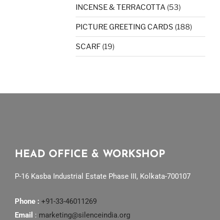
INCENSE & TERRACOTTA
(53)
PICTURE GREETING CARDS
(188)
SCARF
(19)
HEAD OFFICE & WORKSHOP
P-16 Kasba Industrial Estate Phase III, Kolkata-700107
Phone :
+91-33-46011269
Email
:
marketing@silenceindia.org