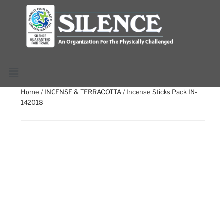
Home
/
INCENSE & TERRACOTTA
/ Incense Sticks Pack IN-
142018