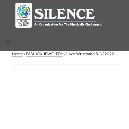
Home
/
FASHION JEWELERY
/ Love Wristband R-022022