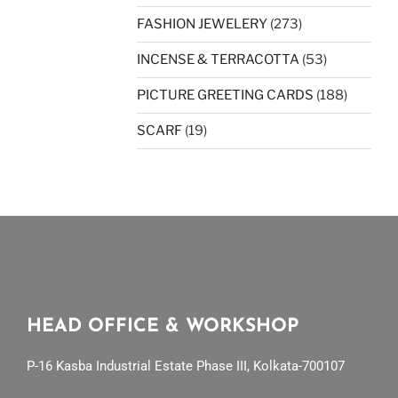
FASHION JEWELERY
(273)
INCENSE & TERRACOTTA
(53)
PICTURE GREETING CARDS
(188)
SCARF
(19)
HEAD OFFICE & WORKSHOP
P-16 Kasba Industrial Estate Phase III, Kolkata-700107