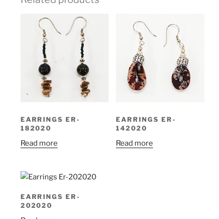
EARRINGS ER-
EARRINGS ER-
182020
142020
Read more
Read more
EARRINGS ER-
202020