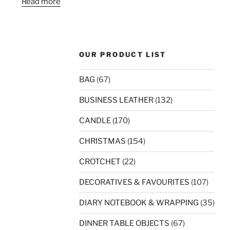
Read more
OUR PRODUCT LIST
BAG
(67)
BUSINESS LEATHER
(132)
CANDLE
(170)
CHRISTMAS
(154)
CROTCHET
(22)
DECORATIVES & FAVOURITES
(107)
DIARY NOTEBOOK & WRAPPING
(35)
DINNER TABLE OBJECTS
(67)