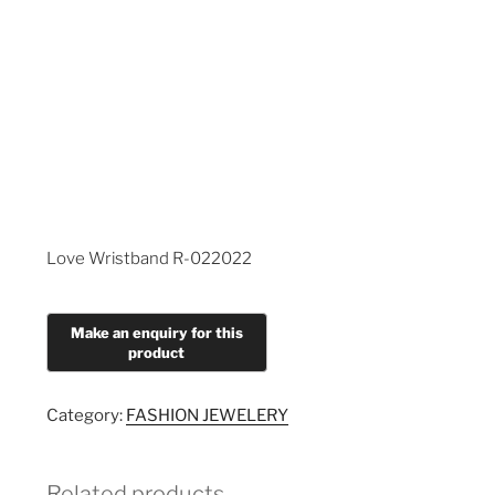
Love Wristband R-022022
Category:
FASHION JEWELERY
Related products