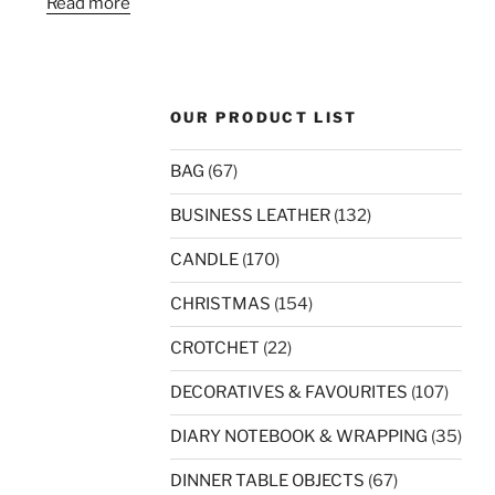
Read more
OUR PRODUCT LIST
BAG
(67)
BUSINESS LEATHER
(132)
CANDLE
(170)
CHRISTMAS
(154)
CROTCHET
(22)
DECORATIVES & FAVOURITES
(107)
DIARY NOTEBOOK & WRAPPING
(35)
DINNER TABLE OBJECTS
(67)