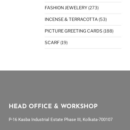
FASHION JEWELERY
(273)
INCENSE & TERRACOTTA
(53)
PICTURE GREETING CARDS
(188)
SCARF
(19)
HEAD OFFICE & WORKSHOP
P-16 Kasba Industrial Estate Phase III, Kolkata-700107