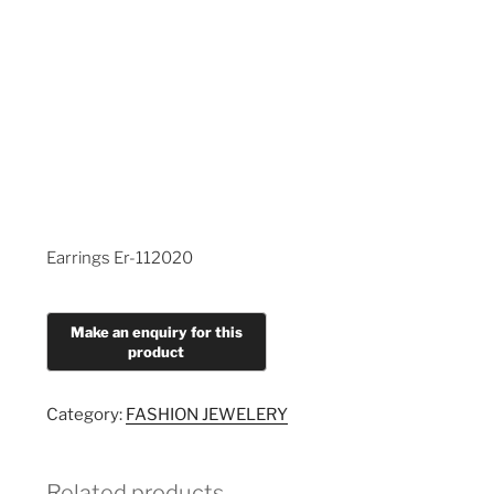
Earrings Er-112020
Category:
FASHION JEWELERY
Related products