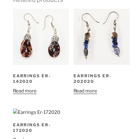
EARRINGS ER-
EARRINGS ER-
142020
202020
Read more
Read more
EARRINGS ER-
172020