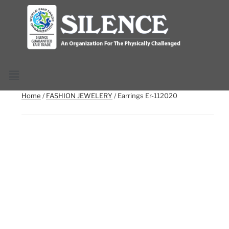
Home
/
FASHION JEWELERY
/ Earrings Er-112020