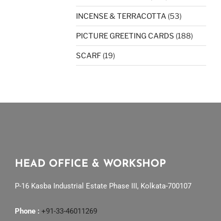
INCENSE & TERRACOTTA
(53)
PICTURE GREETING CARDS
(188)
SCARF
(19)
HEAD OFFICE & WORKSHOP
P-16 Kasba Industrial Estate Phase III, Kolkata-700107
Phone :
+91-33-46011269