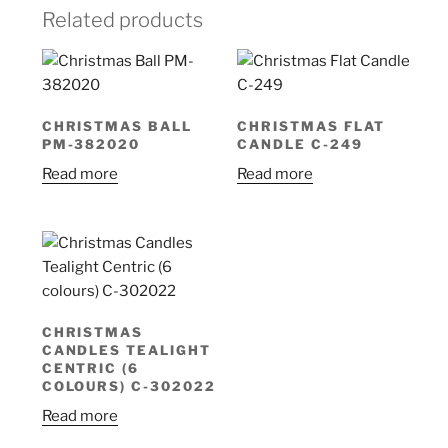
Related products
CHRISTMAS BALL
CHRISTMAS FLAT
PM-382020
CANDLE C-249
Read more
Read more
CHRISTMAS
CANDLES TEALIGHT
CENTRIC (6
COLOURS) C-302022
Read more