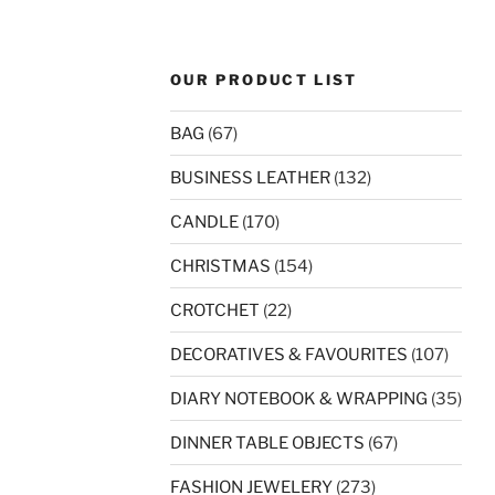
OUR PRODUCT LIST
BAG
(67)
BUSINESS LEATHER
(132)
CANDLE
(170)
CHRISTMAS
(154)
CROTCHET
(22)
DECORATIVES & FAVOURITES
(107)
DIARY NOTEBOOK & WRAPPING
(35)
DINNER TABLE OBJECTS
(67)
FASHION JEWELERY
(273)