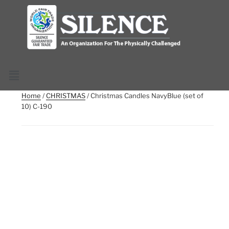
Home
/
CHRISTMAS
/ Christmas Candles NavyBlue (set of
10) C-190