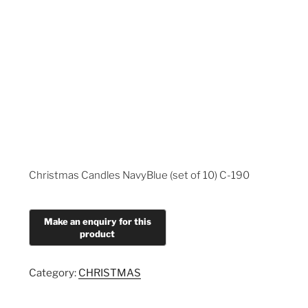
Christmas Candles NavyBlue (set of 10) C-190
Category:
CHRISTMAS