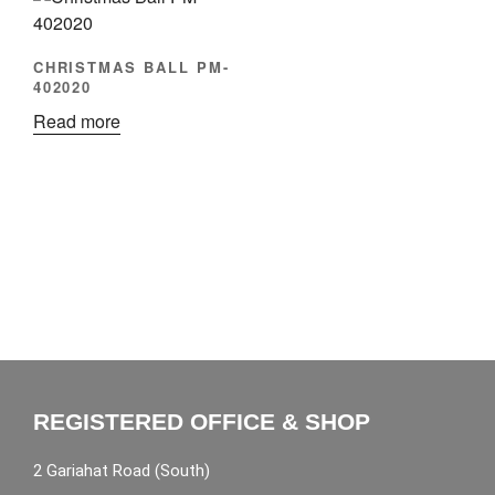
CHRISTMAS BALL PM-
402020
Read more
REGISTERED OFFICE & SHOP
2 Gariahat Road (South)