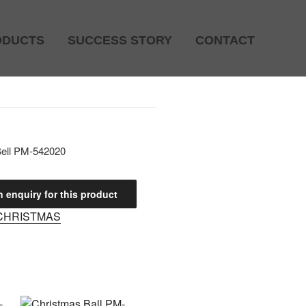
ODUCTS
SUCCESS STORY
CONTACT
Bell PM-542020
CHRISTMAS