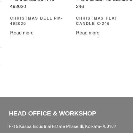
CHRISTMAS BELL PM-
CHRISTMAS FLAT
492020
CANDLE C-246
)
Read more
Read more
HEAD OFFICE & WORKSHOP
P-16 Kasba Industrial Estate Phase III, Kolkata-700107