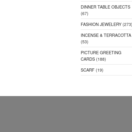
DINNER TABLE OBJECTS
(67)
FASHION JEWELERY
(273
INCENSE & TERRACOTTA
(53)
PICTURE GREETING
CARDS
(188)
SCARF
(19)