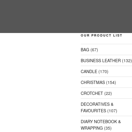
OUR PRODUCT LIST
BAG
(67)
BUSINESS LEATHER
(132
CANDLE
(170)
CHRISTMAS
(154)
CROTCHET
(22)
DECORATIVES &
FAVOURITES
(107)
DIARY NOTEBOOK &
WRAPPING
(35)