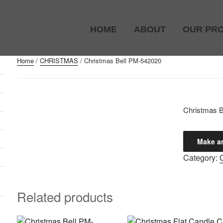
HOME
ABOUT
OUR PR
Home
/
CHRISTMAS
/ Christmas Bell PM-542020
)
Christmas 
Category:
Related products