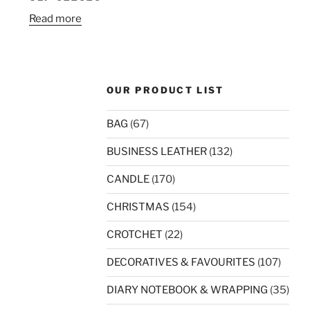
Read more
OUR PRODUCT LIST
BAG
(67)
BUSINESS LEATHER
(132)
CANDLE
(170)
CHRISTMAS
(154)
CROTCHET
(22)
DECORATIVES & FAVOURITES
(107)
DIARY NOTEBOOK & WRAPPING
(35)