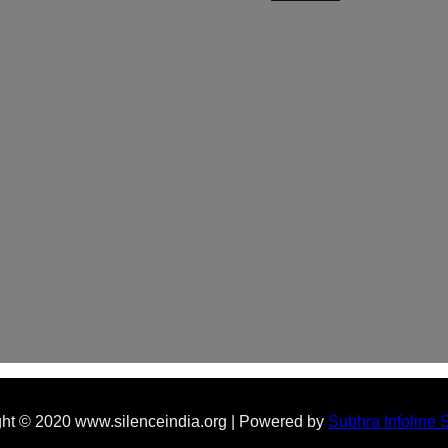
ht © 2020 www.silenceindia.org | Powered by
Subhra Infoline 