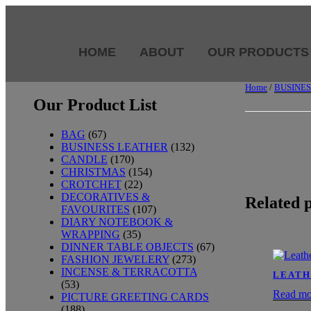
HOME
ABOUT
OUR PRODUCTS
Home
/
BUSINE
Our Product List
BAG
(67)
BUSINESS LEATHER
(132)
CANDLE
(170)
CHRISTMAS
(154)
CROTCHET
(22)
DECORATIVES &
Related 
FAVOURITES
(107)
DIARY NOTEBOOK &
WRAPPING
(35)
DINNER TABLE OBJECTS
(67)
FASHION JEWELERY
(273)
INCENSE & TERRACOTTA
LEATH
(53)
Read mo
PICTURE GREETING CARDS
(188)