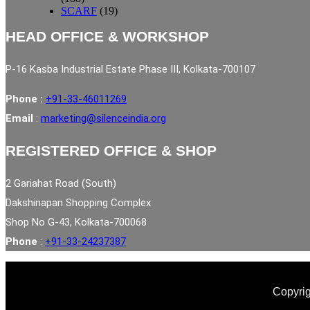
SCARF
(19)
HEAD OFFICE & WORKSHOP
P-16 Kasba Industrial Estate Phase III, Kolkata-700107
Phone :
+91-33-46011269
Email
:
marketing@silenceindia.org
REGISTERED OFFICE & SHOP
2 Gariahat Road (South)
Dakshinapan Shopping Complex
Shop No G-43, Kolkata-700068
Phone
:
+91-33-24237387
Copyrig