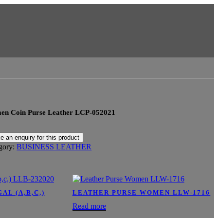
n Coin Purse Leather LCP-052021
gory:
BUSINESS LEATHER
L (A,B,C,)
LEATHER PURSE WOMEN LLW-1716
Read more