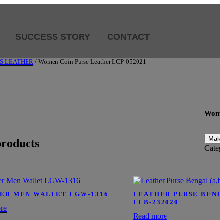
SUCCESS STORY
CONTACT
SS LEATHER
/ Women Coin Purse Leather LCP-052021
Wome
products
Cate
ER MEN WALLET LGW-1316
LEATHER PURSE BENGA
LLB-232020
re
Read more