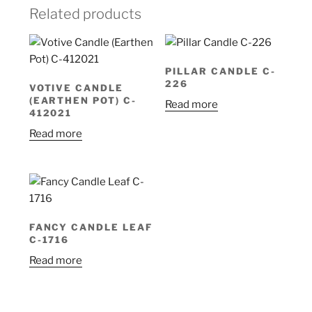
Related products
PILLAR CANDLE C-
226
VOTIVE CANDLE
(EARTHEN POT) C-
Read more
412021
Read more
FANCY CANDLE LEAF
C-1716
Read more