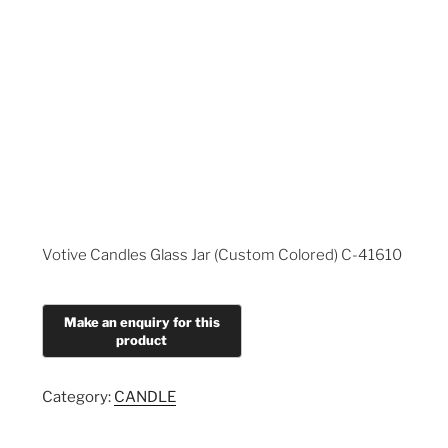
Votive Candles Glass Jar (Custom Colored) C-41610
Category:
CANDLE