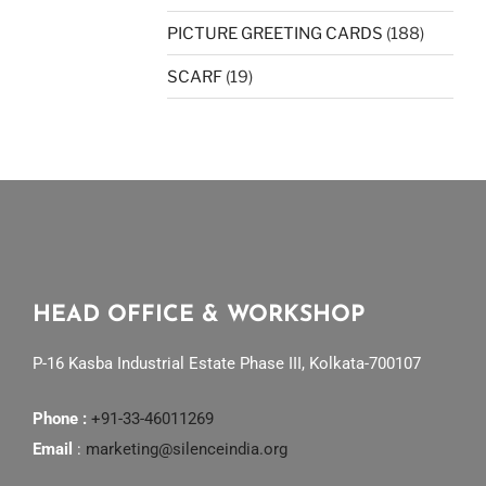
PICTURE GREETING CARDS
(188)
SCARF
(19)
HEAD OFFICE & WORKSHOP
P-16 Kasba Industrial Estate Phase III, Kolkata-700107
Phone :
+91-33-46011269
Email
:
marketing@silenceindia.org