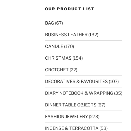
OUR PRODUCT LIST
BAG
(67)
BUSINESS LEATHER
(132)
CANDLE
(170)
CHRISTMAS
(154)
CROTCHET
(22)
DECORATIVES & FAVOURITES
(107)
DIARY NOTEBOOK & WRAPPING
(35)
DINNER TABLE OBJECTS
(67)
FASHION JEWELERY
(273)
INCENSE & TERRACOTTA
(53)