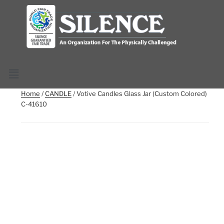
Home
/
CANDLE
/ Votive Candles Glass Jar (Custom Colored)
C-41610