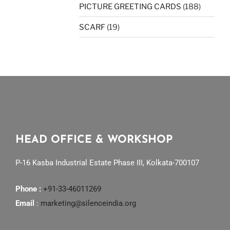
PICTURE GREETING CARDS
(188)
SCARF
(19)
HEAD OFFICE & WORKSHOP
P-16 Kasba Industrial Estate Phase III, Kolkata-700107
Phone :
+91-33-46011269
Email
:
marketing@silenceindia.org