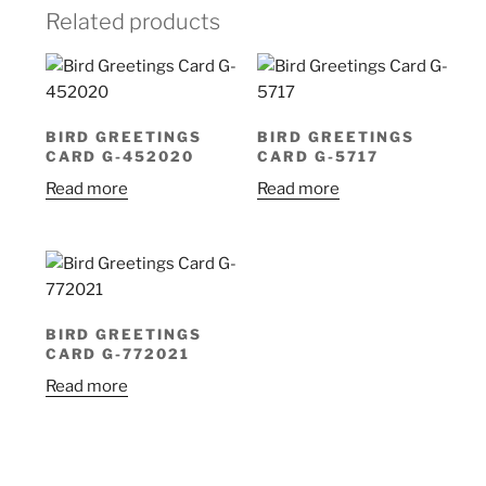
Related products
BIRD GREETINGS
BIRD GREETINGS
CARD G-452020
CARD G-5717
Read more
Read more
BIRD GREETINGS
CARD G-772021
Read more