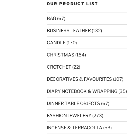
OUR PRODUCT LIST
BAG
(67)
BUSINESS LEATHER
(132)
CANDLE
(170)
CHRISTMAS
(154)
CROTCHET
(22)
DECORATIVES & FAVOURITES
(107)
DIARY NOTEBOOK & WRAPPING
(35)
DINNER TABLE OBJECTS
(67)
FASHION JEWELERY
(273)
INCENSE & TERRACOTTA
(53)