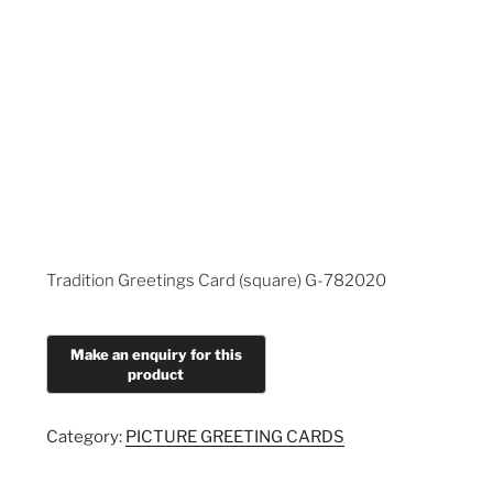
Tradition Greetings Card (square) G-782020
Category:
PICTURE GREETING CARDS