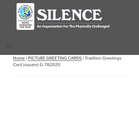
Home
/
PICTURE GREETING CARDS
/ Tradition Greetings
Card (square) G-782020