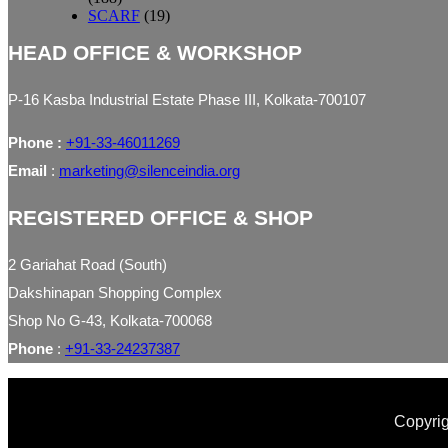
SCARF
(19)
HEAD OFFICE & WORKSHOP
P-16 Kasba Industrial Estate Phase III, Kolkata-700107
Phone :
+91-33-46011269
Email
:
marketing@silenceindia.org
REGISTERED OFFICE & SHOP
2 Gariahat Road (South)
Dakshinapan Shopping Complex
Shop No G-43, Kolkata-700068
Phone
:
+91-33-24237387
Copyrig