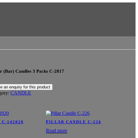
r (Bar) Candles 3 Packs C-2817
gory:
CANDLE
 C-142020
PILLAR CANDLE C-226
Read more