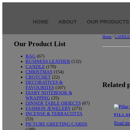
HOME
ABOUT
OUR PRODUCTS
Home
/
CANDLE
Our Product List
BAG
(67)
BUSINESS LEATHER
(132)
CANDLE
(170)
CHRISTMAS
(154)
CROTCHET
(22)
DECORATIVES &
Related 
FAVOURITES
(107)
DIARY NOTEBOOK &
WRAPPING
(35)
DINNER TABLE OBJECTS
(67)
FASHION JEWELERY
(273)
INCENSE & TERRACOTTA
PILLA
(53)
Read mo
PICTURE GREETING CARDS
(188)