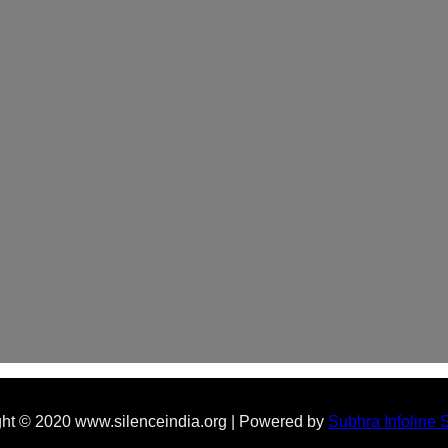
ht © 2020 www.silenceindia.org | Powered by
Subhra Infoline 