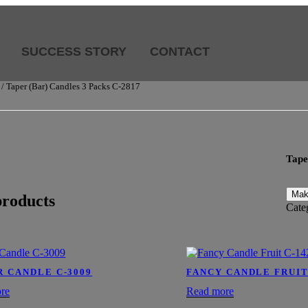
SUCCESS STORY
CONTACT
/ Taper (Bar) Candles 3 Packs C-2817
Tape
products
Cate
R CANDLE C-3009
FANCY CANDLE FRUIT
re
Read more