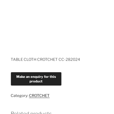
TABLE CLOTH CROTCHET CC-282024
Category:
CROTCHET
Related products