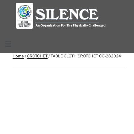
Home
/
CROTCHET
/ TABLE CLOTH CROTCHET CC-282024