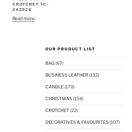
CROTCHET TC-
242024
Read more
OUR PRODUCT LIST
BAG
(67)
BUSINESS LEATHER
(132)
CANDLE
(170)
CHRISTMAS
(154)
CROTCHET
(22)
DECORATIVES & FAVOURITES
(107)