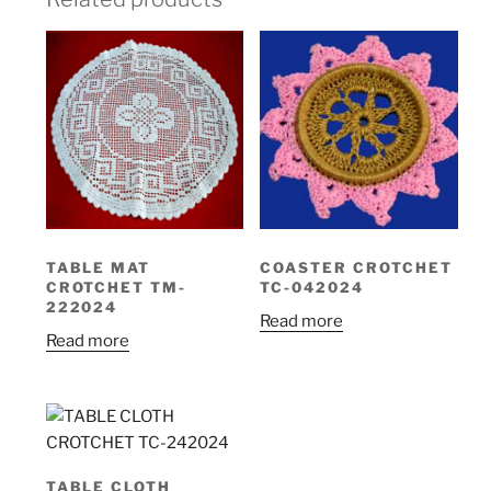
TABLE MAT
COASTER CROTCHET
CROTCHET TM-
TC-042024
222024
Read more
Read more
TABLE CLOTH