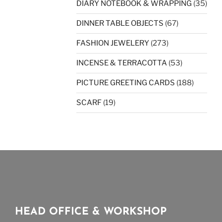
DIARY NOTEBOOK & WRAPPING
(35)
DINNER TABLE OBJECTS
(67)
FASHION JEWELERY
(273)
INCENSE & TERRACOTTA
(53)
PICTURE GREETING CARDS
(188)
SCARF
(19)
HEAD OFFICE & WORKSHOP