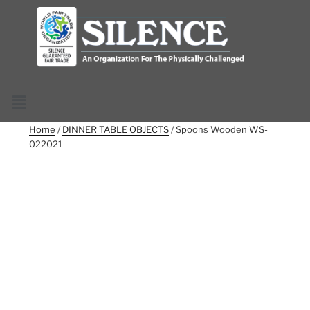
Home
/
DINNER TABLE OBJECTS
/ Spoons Wooden WS-
022021