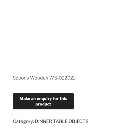
Spoons Wooden WS-022021
Category:
DINNER TABLE OBJECTS