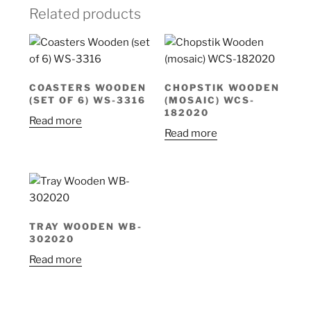
Related products
COASTERS WOODEN
CHOPSTIK WOODEN
(SET OF 6) WS-3316
(MOSAIC) WCS-
182020
Read more
Read more
TRAY WOODEN WB-
302020
Read more