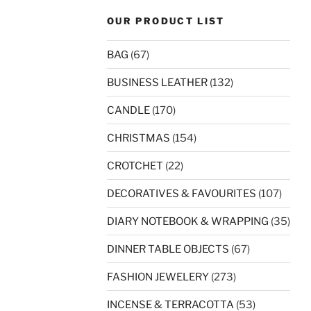
OUR PRODUCT LIST
BAG
(67)
BUSINESS LEATHER
(132)
CANDLE
(170)
CHRISTMAS
(154)
CROTCHET
(22)
DECORATIVES & FAVOURITES
(107)
DIARY NOTEBOOK & WRAPPING
(35)
DINNER TABLE OBJECTS
(67)
FASHION JEWELERY
(273)
INCENSE & TERRACOTTA
(53)