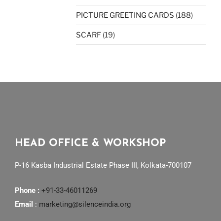
PICTURE GREETING CARDS
(188)
SCARF
(19)
HEAD OFFICE & WORKSHOP
P-16 Kasba Industrial Estate Phase III, Kolkata-700107
Phone :
+91-33-46011269
Email
:
marketing@silenceindia.org