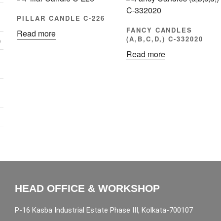
PILLAR CANDLE C-226
FANCY CANDLES
Read more
(A,B,C,D,) C-332020
)
Read more
HEAD OFFICE & WORKSHOP
P-16 Kasba Industrial Estate Phase III, Kolkata-700107