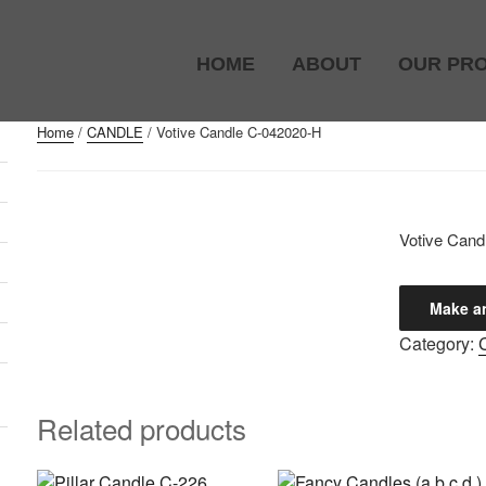
HOME
ABOUT
OUR PR
Home
/
CANDLE
/ Votive Candle C-042020-H
)
Votive Cand
Category:
Related products