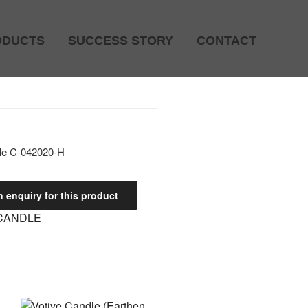
ODUCTS
SUCCESS STORY
CONTACT
le C-042020-H
CANDLE