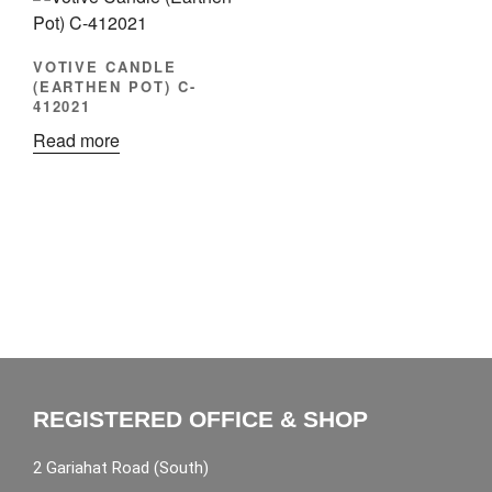
VOTIVE CANDLE
(EARTHEN POT) C-
412021
Read more
REGISTERED OFFICE & SHOP
2 Gariahat Road (South)