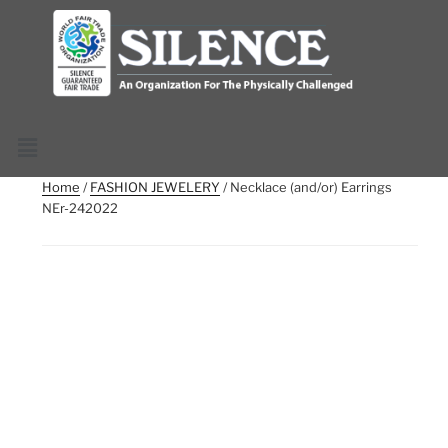
Home
/
FASHION JEWELERY
/ Necklace (and/or) Earrings
NEr-242022