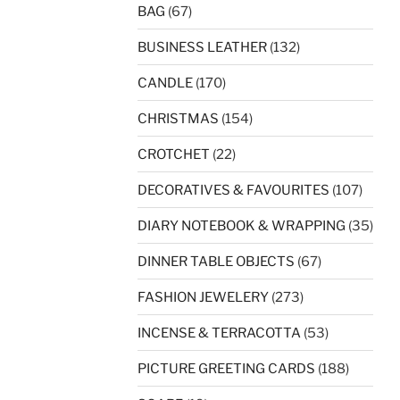
BAG
(67)
BUSINESS LEATHER
(132)
CANDLE
(170)
CHRISTMAS
(154)
CROTCHET
(22)
DECORATIVES & FAVOURITES
(107)
DIARY NOTEBOOK & WRAPPING
(35)
DINNER TABLE OBJECTS
(67)
FASHION JEWELERY
(273)
INCENSE & TERRACOTTA
(53)
PICTURE GREETING CARDS
(188)