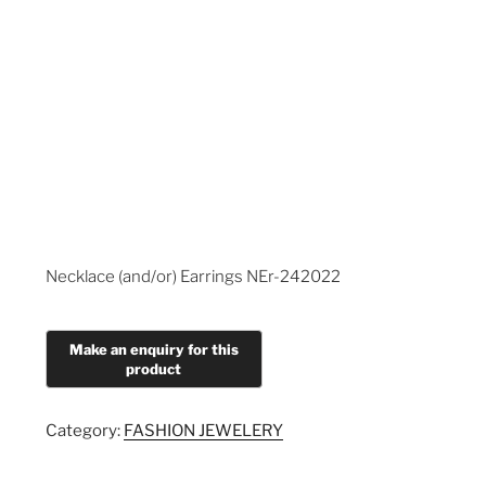
Necklace (and/or) Earrings NEr-242022
Category:
FASHION JEWELERY