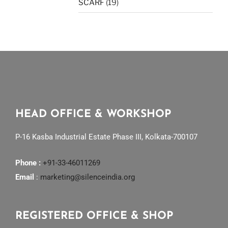
SCARF
(19)
HEAD OFFICE & WORKSHOP
P-16 Kasba Industrial Estate Phase III, Kolkata-700107
Phone :
+91-33-46011269
Email
:
marketing@silenceindia.org
REGISTERED OFFICE & SHOP