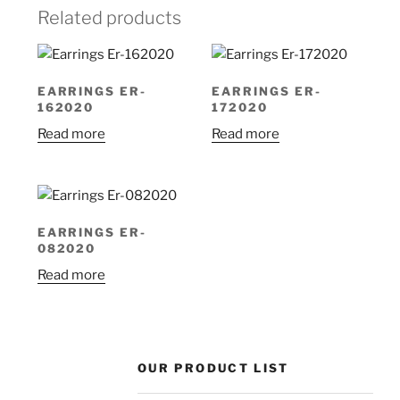
Related products
EARRINGS ER-
EARRINGS ER-
162020
172020
Read more
Read more
EARRINGS ER-
082020
Read more
OUR PRODUCT LIST