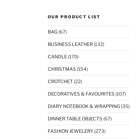
OUR PRODUCT LIST
BAG
(67)
BUSINESS LEATHER
(132)
CANDLE
(170)
CHRISTMAS
(154)
CROTCHET
(22)
DECORATIVES & FAVOURITES
(107)
DIARY NOTEBOOK & WRAPPING
(35)
DINNER TABLE OBJECTS
(67)
FASHION JEWELERY
(273)