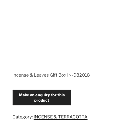
Incense & Leaves Gift Box IN-082018
Category:
INCENSE & TERRACOTTA