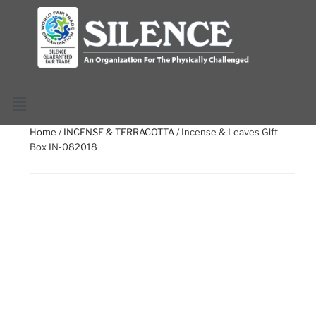
Home
/
INCENSE & TERRACOTTA
/ Incense & Leaves Gift
Box IN-082018