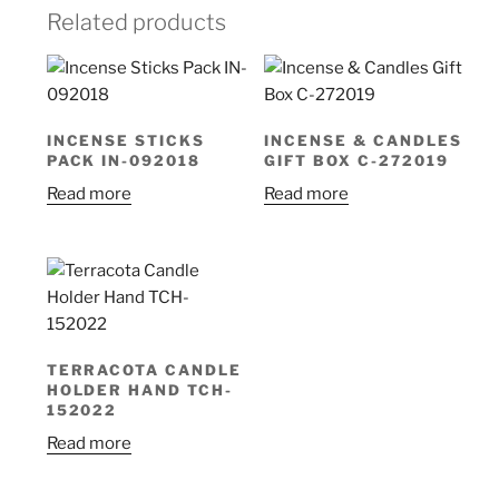
Related products
INCENSE STICKS
INCENSE & CANDLES
PACK IN-092018
GIFT BOX C-272019
Read more
Read more
TERRACOTA CANDLE
HOLDER HAND TCH-
152022
Read more