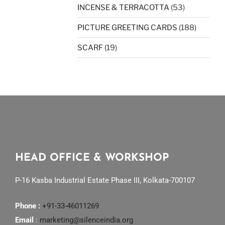
INCENSE & TERRACOTTA
(53)
PICTURE GREETING CARDS
(188)
SCARF
(19)
HEAD OFFICE & WORKSHOP
P-16 Kasba Industrial Estate Phase III, Kolkata-700107
Phone :
+91-33-46011269
Email
:
marketing@silenceindia.org