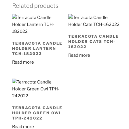
Related products
TERRACOTA CANDLE
HOLDER CATS TCH-
TERRACOTA CANDLE
162022
HOLDER LANTERN
TCH-182022
Read more
Read more
TERRACOTA CANDLE
HOLDER GREEN OWL
TPH-242022
Read more