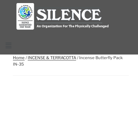
Home
/
INCENSE & TERRACOTTA
/ Incense Butterfly Pack
IN-35