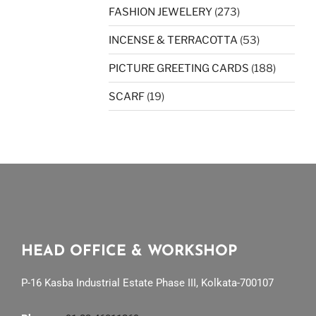
FASHION JEWELERY
(273)
INCENSE & TERRACOTTA
(53)
PICTURE GREETING CARDS
(188)
SCARF
(19)
HEAD OFFICE & WORKSHOP
P-16 Kasba Industrial Estate Phase III, Kolkata-700107