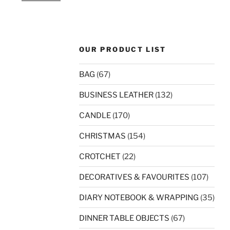
OUR PRODUCT LIST
BAG
(67)
BUSINESS LEATHER
(132)
CANDLE
(170)
CHRISTMAS
(154)
CROTCHET
(22)
DECORATIVES & FAVOURITES
(107)
DIARY NOTEBOOK & WRAPPING
(35)
DINNER TABLE OBJECTS
(67)