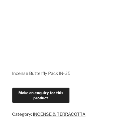
Incense Butterfly Pack IN-35
Category:
INCENSE & TERRACOTTA