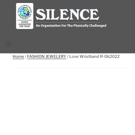
Home
/
FASHION JEWELERY
/ Love Wristband R-062022