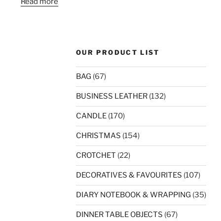
Read more
OUR PRODUCT LIST
BAG
(67)
BUSINESS LEATHER
(132)
CANDLE
(170)
CHRISTMAS
(154)
CROTCHET
(22)
DECORATIVES & FAVOURITES
(107)
DIARY NOTEBOOK & WRAPPING
(35)
DINNER TABLE OBJECTS
(67)