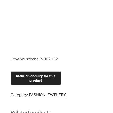
Love Wristband R-062022
Category:
FASHION JEWELERY
Related products