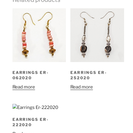
EARRINGS ER-
EARRINGS ER-
062020
252020
Read more
Read more
EARRINGS ER-
222020