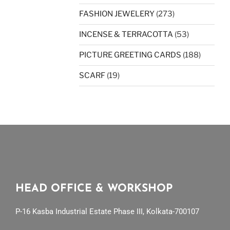
FASHION JEWELERY
(273)
INCENSE & TERRACOTTA
(53)
PICTURE GREETING CARDS
(188)
SCARF
(19)
HEAD OFFICE & WORKSHOP
P-16 Kasba Industrial Estate Phase III, Kolkata-700107