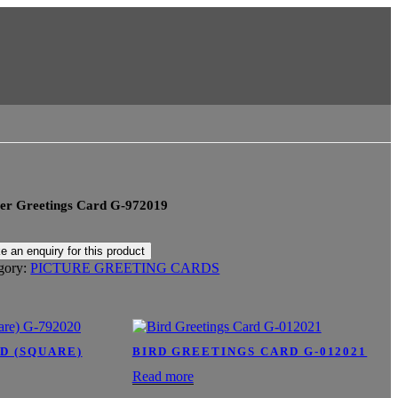
er Greetings Card G-972019
gory:
PICTURE GREETING CARDS
D (SQUARE)
BIRD GREETINGS CARD G-012021
Read more