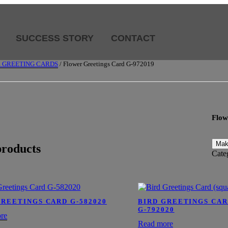
SUCCESS STORY
CONTACT
E GREETING CARDS
/ Flower Greetings Card G-972019
Flow
products
Cate
GREETINGS CARD G-582020
BIRD GREETINGS CAR
G-792020
re
Read more