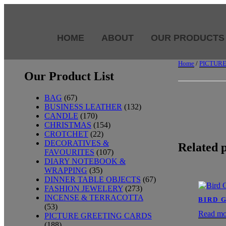
HOME
ABOUT
OUR PRODUCTS
Home
/
PICTUR
Our Product List
BAG
(67)
BUSINESS LEATHER
(132)
CANDLE
(170)
CHRISTMAS
(154)
CROTCHET
(22)
DECORATIVES &
Related 
FAVOURITES
(107)
DIARY NOTEBOOK &
WRAPPING
(35)
DINNER TABLE OBJECTS
(67)
FASHION JEWELERY
(273)
INCENSE & TERRACOTTA
BIRD 
(53)
Read mo
PICTURE GREETING CARDS
(188)