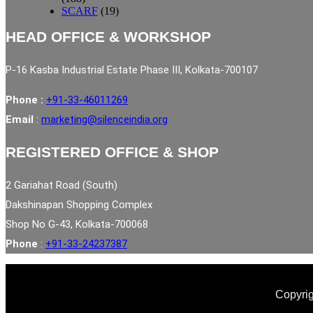
SCARF
(19)
HEAD OFFICE & WORKSHOP
P-16 Kasba Industrial Estate Phase III, Kolkata-700107
Phone :
+91-33-46011269
Email
:
marketing@silenceindia.org
REGISTERED OFFICE & SHOP
2 Gariahat Road (South)
Dakshinapan Shopping Complex
Shop No G-43, Kolkata-700068
Phone
:
+91-33-24237387
Copyrig