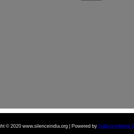
ht © 2020 www.silenceindia.org | Powered by
Subhra Infoline 