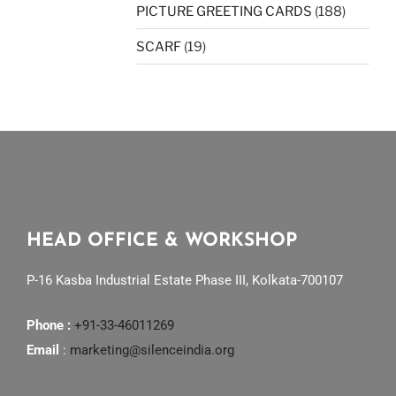
PICTURE GREETING CARDS
(188)
SCARF
(19)
HEAD OFFICE & WORKSHOP
P-16 Kasba Industrial Estate Phase III, Kolkata-700107
Phone :
+91-33-46011269
Email
:
marketing@silenceindia.org