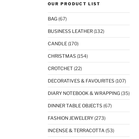
OUR PRODUCT LIST
BAG
(67)
BUSINESS LEATHER
(132)
CANDLE
(170)
CHRISTMAS
(154)
CROTCHET
(22)
DECORATIVES & FAVOURITES
(107)
DIARY NOTEBOOK & WRAPPING
(35)
DINNER TABLE OBJECTS
(67)
FASHION JEWELERY
(273)
INCENSE & TERRACOTTA
(53)