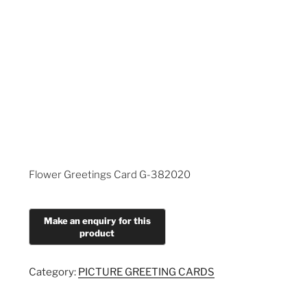
Flower Greetings Card G-382020
Category:
PICTURE GREETING CARDS