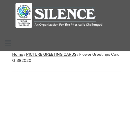
Home
/
PICTURE GREETING CARDS
/ Flower Greetings Card
G-382020