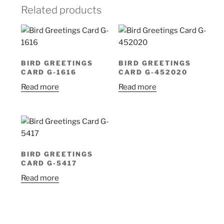
Related products
BIRD GREETINGS
BIRD GREETINGS
CARD G-1616
CARD G-452020
Read more
Read more
BIRD GREETINGS
CARD G-5417
Read more