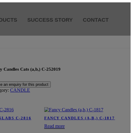
DUCTS
SUCCESS STORY
CONTACT
y Candles Cats (a,b,) C-252019
gory:
CANDLE
SLABS C-2816
FANCY CANDLES (A,B,) C-1817
Read more