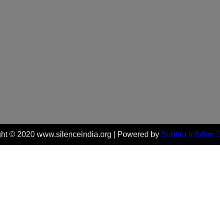
ht © 2020 www.silenceindia.org | Powered by
Subhra Infoline 