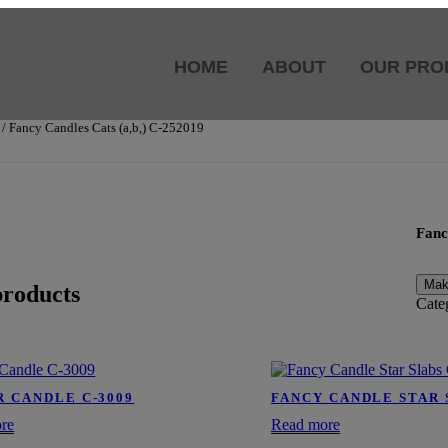
HOME
ABOUT
OUR PRO
/ Fancy Candles Cats (a,b,) C-252019
Fanc
products
Cate
R CANDLE C-3009
FANCY CANDLE STAR 
re
Read more