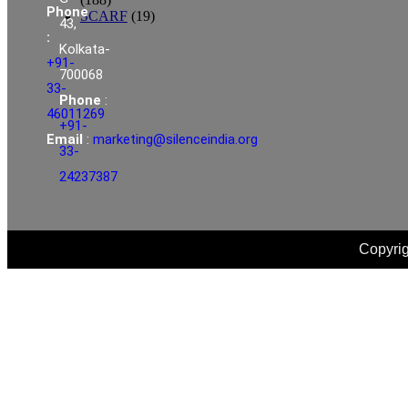
Phone
SCARF
(19)
43,
:
Kolkata-
+91-
700068
33-
Phone
:
46011269
+91-
Email
:
marketing@silenceindia.org
33-
24237387
Copyrig