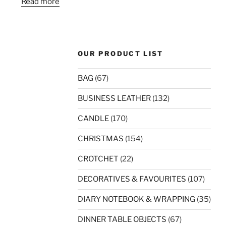
Read more
OUR PRODUCT LIST
BAG
(67)
BUSINESS LEATHER
(132)
CANDLE
(170)
CHRISTMAS
(154)
CROTCHET
(22)
DECORATIVES & FAVOURITES
(107)
DIARY NOTEBOOK & WRAPPING
(35)
DINNER TABLE OBJECTS
(67)