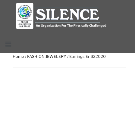
Home
/
FASHION JEWELERY
/ Earrings Er-322020