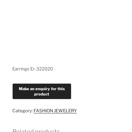
Earrings Er-322020
Category:
FASHION JEWELERY
Related products