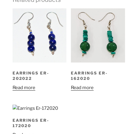
EARRINGS ER-
EARRINGS ER-
202022
162020
Read more
Read more
EARRINGS ER-
172020