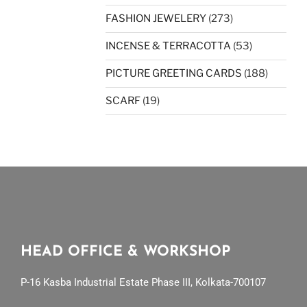
FASHION JEWELERY
(273)
INCENSE & TERRACOTTA
(53)
PICTURE GREETING CARDS
(188)
SCARF
(19)
HEAD OFFICE & WORKSHOP
P-16 Kasba Industrial Estate Phase III, Kolkata-700107