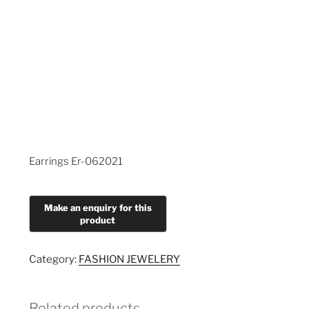
Earrings Er-062021
Category:
FASHION JEWELERY
Related products