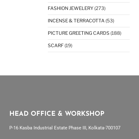
FASHION JEWELERY
(273)
INCENSE & TERRACOTTA
(53)
PICTURE GREETING CARDS
(188)
SCARF
(19)
HEAD OFFICE & WORKSHOP
P-16 Kasba Industrial Estate Phase III, Kolkata-700107