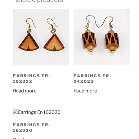
EARRINGS ER-
EARRINGS ER-
152022
042022
Read more
Read more
EARRINGS ER-
162020