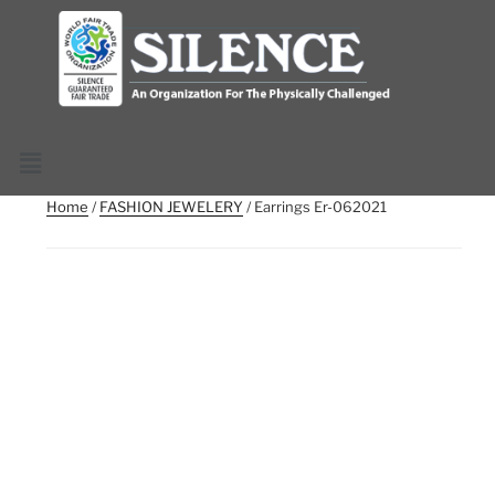
Home
/
FASHION JEWELERY
/ Earrings Er-062021