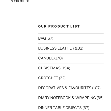
Read more
OUR PRODUCT LIST
BAG
(67)
BUSINESS LEATHER
(132)
CANDLE
(170)
CHRISTMAS
(154)
CROTCHET
(22)
DECORATIVES & FAVOURITES
(107)
DIARY NOTEBOOK & WRAPPING
(35)
DINNER TABLE OBJECTS
(67)