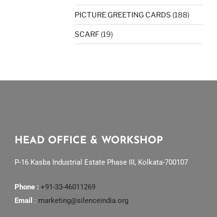
PICTURE GREETING CARDS
(188)
SCARF
(19)
HEAD OFFICE & WORKSHOP
P-16 Kasba Industrial Estate Phase III, Kolkata-700107
Phone :
+91-33-46011269
Email
:
marketing@silenceindia.org