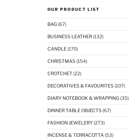
OUR PRODUCT LIST
BAG
(67)
BUSINESS LEATHER
(132)
CANDLE
(170)
CHRISTMAS
(154)
CROTCHET
(22)
DECORATIVES & FAVOURITES
(107)
DIARY NOTEBOOK & WRAPPING
(35)
DINNER TABLE OBJECTS
(67)
FASHION JEWELERY
(273)
INCENSE & TERRACOTTA
(53)