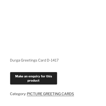
Durga Greetings Card D-1417
Category:
PICTURE GREETING CARDS