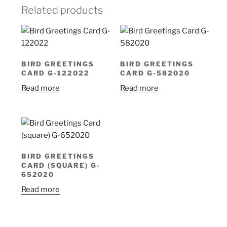
Related products
BIRD GREETINGS
BIRD GREETINGS
CARD G-122022
CARD G-582020
Read more
Read more
BIRD GREETINGS
CARD (SQUARE) G-
652020
Read more