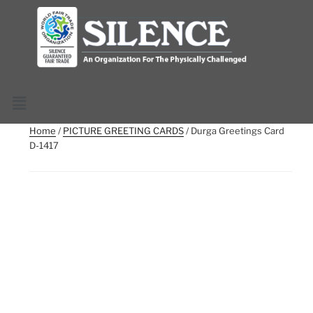
Home
/
PICTURE GREETING CARDS
/ Durga Greetings Card
D-1417