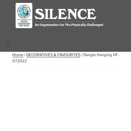
Home
/
DECORATIVES & FAVOURITES
/ Dangle Hanging HF-
072022