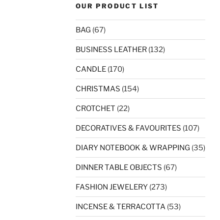
OUR PRODUCT LIST
BAG
(67)
BUSINESS LEATHER
(132)
CANDLE
(170)
CHRISTMAS
(154)
CROTCHET
(22)
DECORATIVES & FAVOURITES
(107)
DIARY NOTEBOOK & WRAPPING
(35)
DINNER TABLE OBJECTS
(67)
FASHION JEWELERY
(273)
INCENSE & TERRACOTTA
(53)