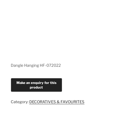
Dangle Hanging HF-072022
Category:
DECORATIVES & FAVOURITES