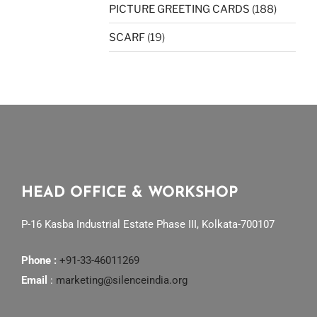
PICTURE GREETING CARDS
(188)
SCARF
(19)
HEAD OFFICE & WORKSHOP
P-16 Kasba Industrial Estate Phase III, Kolkata-700107
Phone :
+91-33-46011269
Email
:
marketing@silenceindia.org