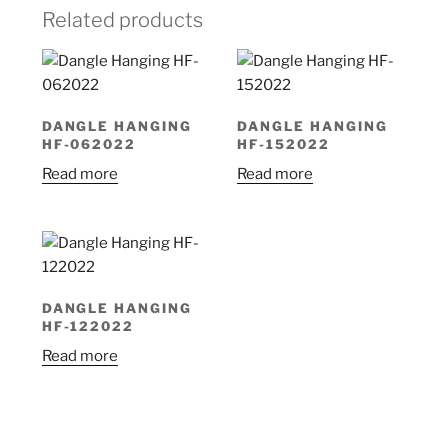
Related products
DANGLE HANGING
DANGLE HANGING
HF-062022
HF-152022
Read more
Read more
DANGLE HANGING
HF-122022
Read more