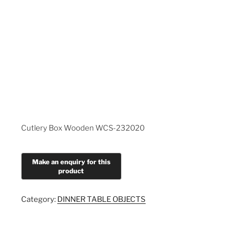
Cutlery Box Wooden WCS-232020
Category:
DINNER TABLE OBJECTS