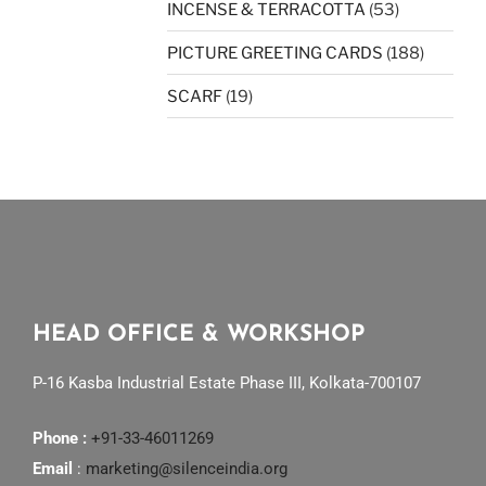
INCENSE & TERRACOTTA
(53)
PICTURE GREETING CARDS
(188)
SCARF
(19)
HEAD OFFICE & WORKSHOP
P-16 Kasba Industrial Estate Phase III, Kolkata-700107
Phone :
+91-33-46011269
Email
:
marketing@silenceindia.org