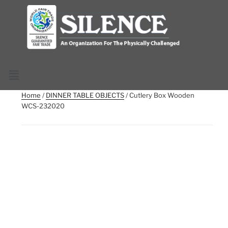
Home
/
DINNER TABLE OBJECTS
/ Cutlery Box Wooden
WCS-232020