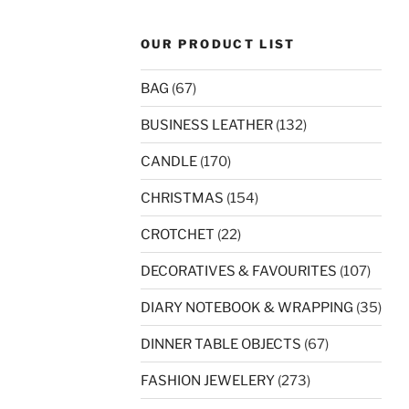
OUR PRODUCT LIST
BAG
(67)
BUSINESS LEATHER
(132)
CANDLE
(170)
CHRISTMAS
(154)
CROTCHET
(22)
DECORATIVES & FAVOURITES
(107)
DIARY NOTEBOOK & WRAPPING
(35)
DINNER TABLE OBJECTS
(67)
FASHION JEWELERY
(273)