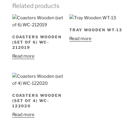
Related products
TRAY WOODEN WT-13
COASTERS WOODEN
Read more
(SET OF 6) WC-
212019
Read more
COASTERS WOODEN
(SET OF 4) WC-
122020
Read more