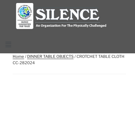
Home
/
DINNER TABLE OBJECTS
/ CROTCHET TABLE CLOTH
CC-282024