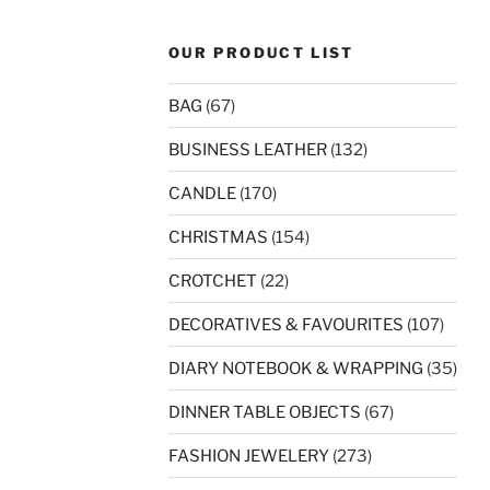
OUR PRODUCT LIST
BAG
(67)
BUSINESS LEATHER
(132)
CANDLE
(170)
CHRISTMAS
(154)
CROTCHET
(22)
DECORATIVES & FAVOURITES
(107)
DIARY NOTEBOOK & WRAPPING
(35)
DINNER TABLE OBJECTS
(67)
FASHION JEWELERY
(273)