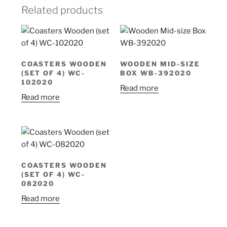
Related products
COASTERS WOODEN
WOODEN MID-SIZE
(SET OF 4) WC-
BOX WB-392020
102020
Read more
Read more
COASTERS WOODEN
(SET OF 4) WC-
082020
Read more