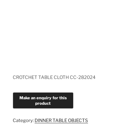
CROTCHET TABLE CLOTH CC-282024
Category:
DINNER TABLE OBJECTS