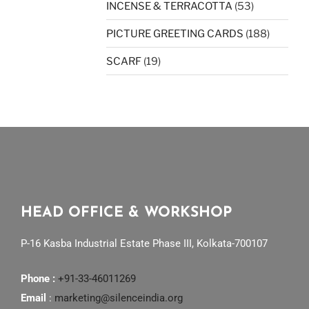
INCENSE & TERRACOTTA
(53)
PICTURE GREETING CARDS
(188)
SCARF
(19)
HEAD OFFICE & WORKSHOP
P-16 Kasba Industrial Estate Phase III, Kolkata-700107
Phone :
+91-33-46011269
Email
:
marketing@silenceindia.org