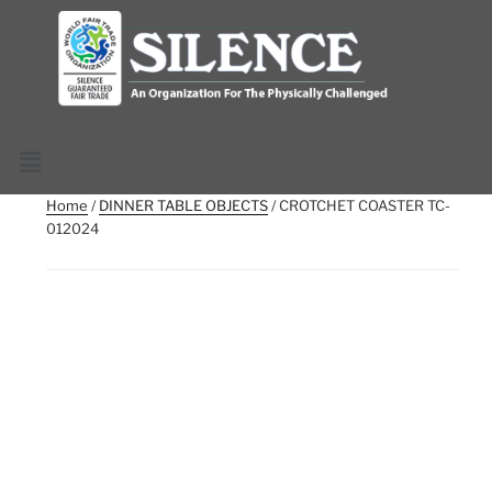
Home
/
DINNER TABLE OBJECTS
/ CROTCHET COASTER TC-
012024