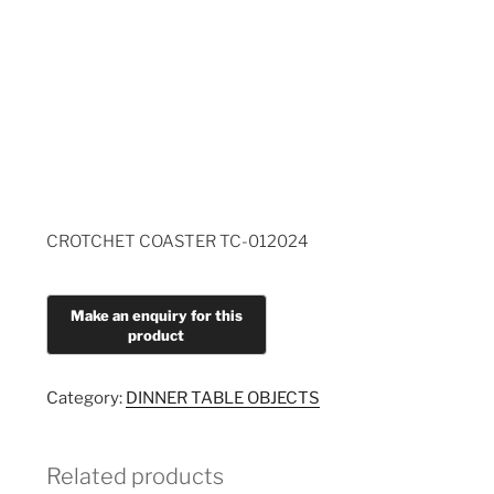
CROTCHET COASTER TC-012024
Category:
DINNER TABLE OBJECTS
Related products