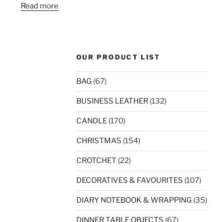
Read more
OUR PRODUCT LIST
BAG
(67)
BUSINESS LEATHER
(132)
CANDLE
(170)
CHRISTMAS
(154)
CROTCHET
(22)
DECORATIVES & FAVOURITES
(107)
DIARY NOTEBOOK & WRAPPING
(35)
DINNER TABLE OBJECTS
(67)