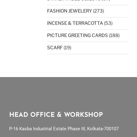
FASHION JEWELERY
(273)
INCENSE & TERRACOTTA
(53)
PICTURE GREETING CARDS
(188)
SCARF
(19)
HEAD OFFICE & WORKSHOP
P-16 Kasba Industrial Estate Phase III, Kolkata-700107