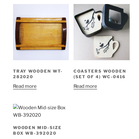
TRAY WOODEN WT-
COASTERS WOODEN
282020
(SET OF 4) WC-0416
Read more
Read more
WOODEN MID-SIZE
BOX WB-392020