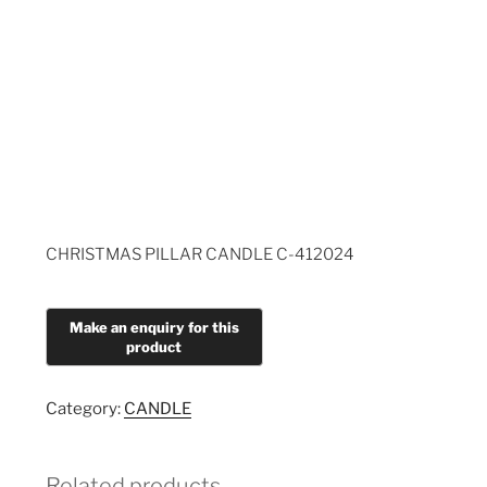
CHRISTMAS PILLAR CANDLE C-412024
Category:
CANDLE
Related products