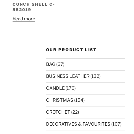
CONCH SHELL C-
552019
Read more
OUR PRODUCT LIST
BAG
(67)
BUSINESS LEATHER
(132)
CANDLE
(170)
CHRISTMAS
(154)
CROTCHET
(22)
DECORATIVES & FAVOURITES
(107)