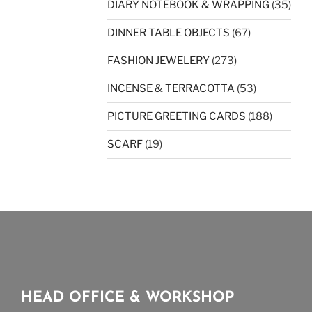
DIARY NOTEBOOK & WRAPPING
(35)
DINNER TABLE OBJECTS
(67)
FASHION JEWELERY
(273)
INCENSE & TERRACOTTA
(53)
PICTURE GREETING CARDS
(188)
SCARF
(19)
HEAD OFFICE & WORKSHOP