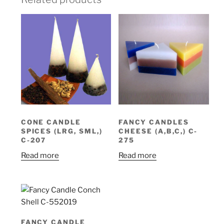
CONE CANDLE
FANCY CANDLES
SPICES (LRG, SML,)
CHEESE (A,B,C,) C-
C-207
275
Read more
Read more
FANCY CANDLE