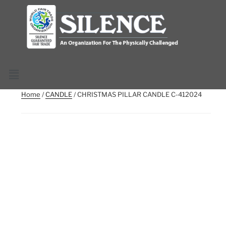
Home
/
CANDLE
/ CHRISTMAS PILLAR CANDLE C-412024