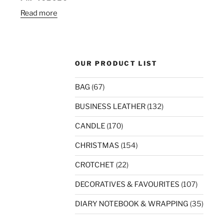
Read more
OUR PRODUCT LIST
BAG
(67)
BUSINESS LEATHER
(132)
CANDLE
(170)
CHRISTMAS
(154)
CROTCHET
(22)
DECORATIVES & FAVOURITES
(107)
DIARY NOTEBOOK & WRAPPING
(35)