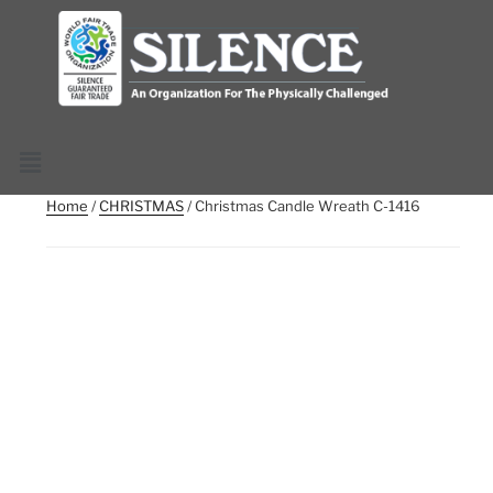
Home
/
CHRISTMAS
/ Christmas Candle Wreath C-1416