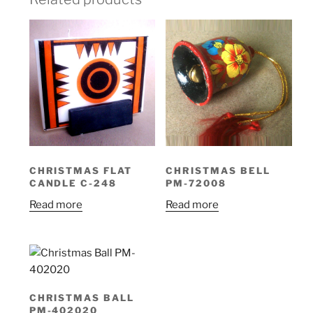
CHRISTMAS FLAT
CHRISTMAS BELL
CANDLE C-248
PM-72008
Read more
Read more
CHRISTMAS BALL
PM-402020