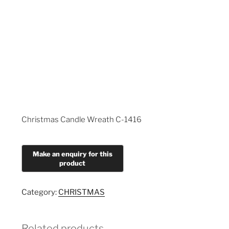
Christmas Candle Wreath C-1416
Category:
CHRISTMAS
Related products