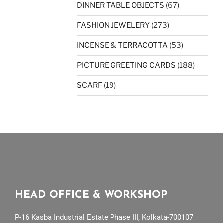
DINNER TABLE OBJECTS
(67)
FASHION JEWELERY
(273)
INCENSE & TERRACOTTA
(53)
PICTURE GREETING CARDS
(188)
SCARF
(19)
HEAD OFFICE & WORKSHOP
P-16 Kasba Industrial Estate Phase III, Kolkata-700107